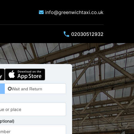
info@greenwichtaxi.co.uk
phone
02030512932
Wait and Return
tional)