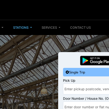
S
STATIONS
SERVICES
CONTACT US
Single Trip
Pick Up
Door Number / House No. (Op