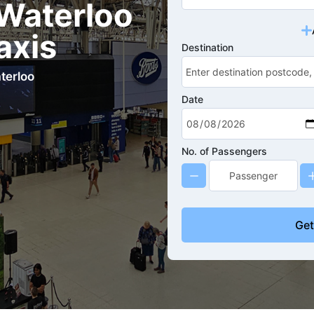
Waterloo
axis
Destination
terloo
Date
No. of Passengers
Get