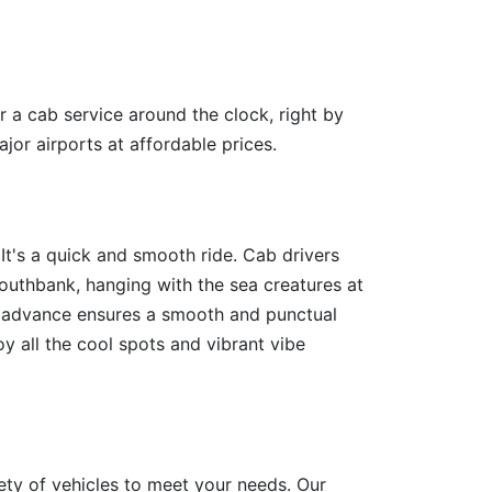
r a cab service around the clock, right by
jor airports at affordable prices.
t's a quick and smooth ride. Cab drivers
outhbank, hanging with the sea creatures at
in advance ensures a smooth and punctual
y all the cool spots and vibrant vibe
ety of vehicles to meet your needs. Our