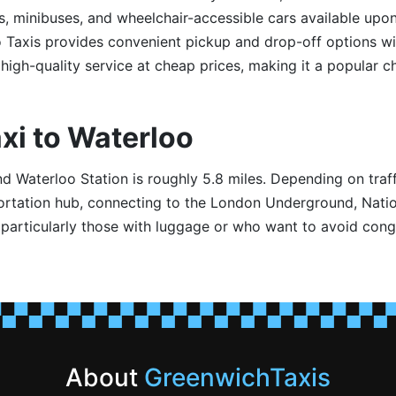
s, minibuses, and wheelchair-accessible cars available upon
o Taxis provides convenient pickup and drop-off options w
high-quality service at cheap prices, making it a popular c
xi to Waterloo
Waterloo Station is roughly 5.8 miles. Depending on traffi
portation hub, connecting to the London Underground, Nation
, particularly those with luggage or who want to avoid conge
About
GreenwichTaxis