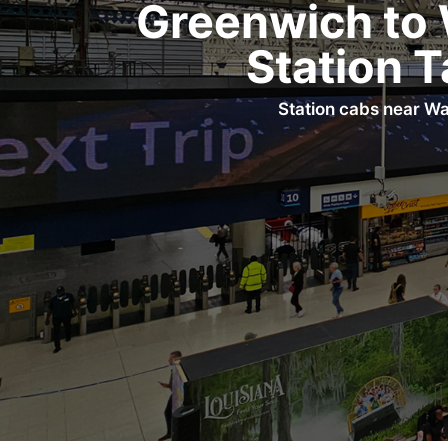
Greenwich to 
Station T
Station cabs near Wa