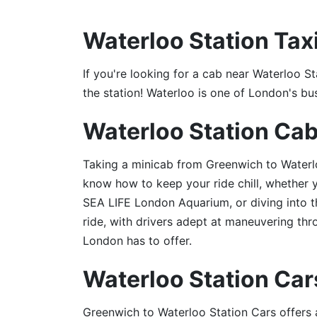
Waterloo Station Tax
If you're looking for a cab near Waterloo St
the station! Waterloo is one of London's bu
Waterloo Station Ca
Taking a minicab from Greenwich to Waterlo
know how to keep your ride chill, whether 
SEA LIFE London Aquarium, or diving into t
ride, with drivers adept at maneuvering thr
London has to offer.
Waterloo Station Car
Greenwich to Waterloo Station Cars offers a