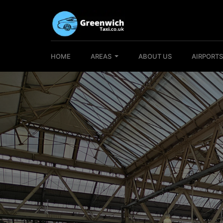
HOME
AREAS
ABOUT US
AIRPORT