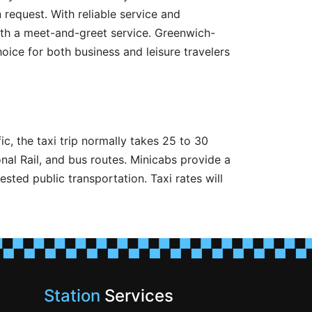
 request. With reliable service and
ith a meet-and-greet service. Greenwich-
hoice for both business and leisure travelers
c, the taxi trip normally takes 25 to 30
al Rail, and bus routes. Minicabs provide a
sted public transportation. Taxi rates will
Station
Services