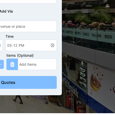
Add Via
Time
Items (Optional)
 Quotes