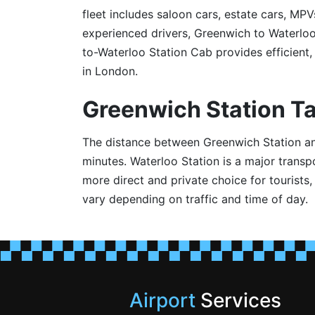
fleet includes saloon cars, estate cars, MPV
experienced drivers, Greenwich to Waterlo
to-Waterloo Station Cab provides efficient, 
in London.
Greenwich Station Ta
The distance between Greenwich Station and 
minutes. Waterloo Station is a major trans
more direct and private choice for tourists
vary depending on traffic and time of day.
Airport
Services