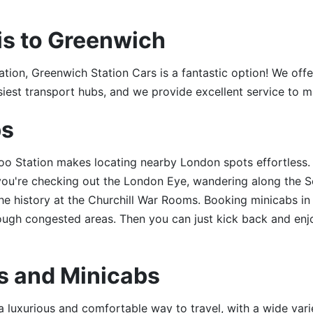
is to Greenwich
ation, Greenwich Station Cars is a fantastic option! We offe
siest transport hubs, and we provide excellent service to ma
bs
o Station makes locating nearby London spots effortless. I
you're checking out the London Eye, wandering along the S
he history at the Churchill War Rooms. Booking minicabs 
ough congested areas. Then you can just kick back and enjo
s and Minicabs
 luxurious and comfortable way to travel, with a wide vari